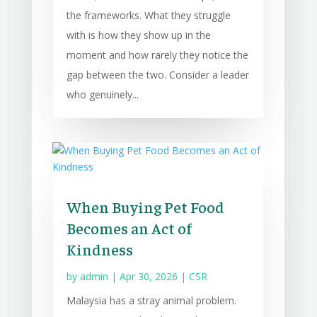
the frameworks. What they struggle
with is how they show up in the
moment and how rarely they notice the
gap between the two. Consider a leader
who genuinely...
When Buying Pet Food
Becomes an Act of
Kindness
by
admin
|
Apr 30, 2026
|
CSR
Malaysia has a stray animal problem.