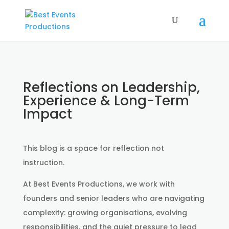
Reflections on Leadership,
Experience & Long-Term
Impact
This blog is a space for reflection not
instruction.
At Best Events Productions, we work with
founders and senior leaders who are navigating
complexity: growing organisations, evolving
responsibilities, and the quiet pressure to lead