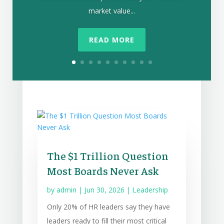
market value...
READ MORE
The $1 Trillion Question
Most Boards Never Ask
by
admin
|
Jun 30, 2026
|
Leadership
Only 20% of HR leaders say they have
leaders ready to fill their most critical