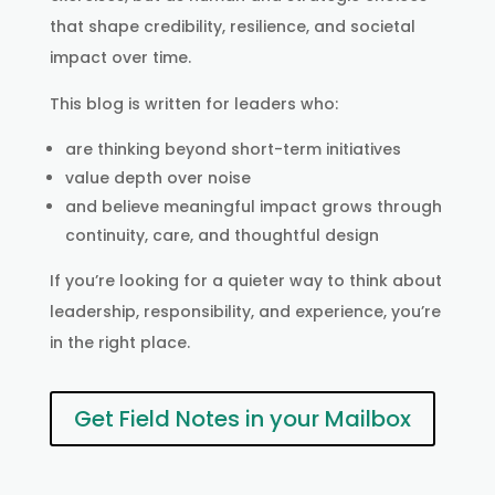
that shape credibility, resilience, and societal
impact over time.
This blog is written for leaders who:
are thinking beyond short-term initiatives
value depth over noise
and believe meaningful impact grows through
continuity, care, and thoughtful design
If you’re looking for a quieter way to think about
leadership, responsibility, and experience, you’re
in the right place.
Get Field Notes in your Mailbox