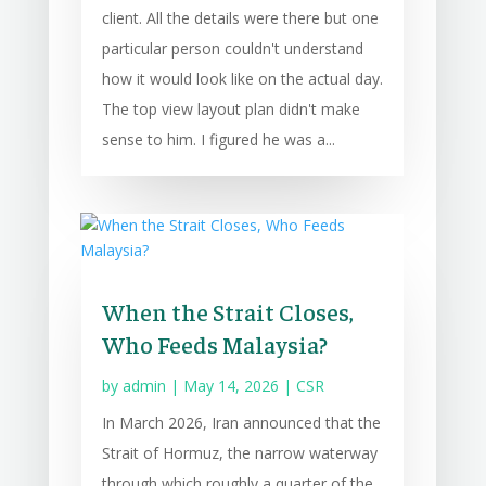
client. All the details were there but one
particular person couldn't understand
how it would look like on the actual day.
The top view layout plan didn't make
sense to him. I figured he was a...
When the Strait Closes,
Who Feeds Malaysia?
by
admin
|
May 14, 2026
|
CSR
In March 2026, Iran announced that the
Strait of Hormuz, the narrow waterway
through which roughly a quarter of the