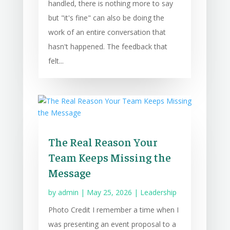
handled, there is nothing more to say
but "it's fine" can also be doing the
work of an entire conversation that
hasn't happened. The feedback that
felt...
The Real Reason Your
Team Keeps Missing the
Message
by
admin
|
May 25, 2026
|
Leadership
Photo Credit I remember a time when I
was presenting an event proposal to a