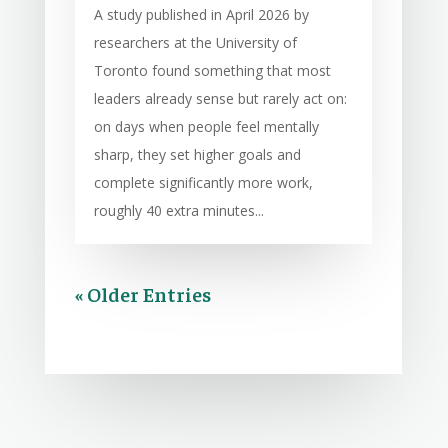
A study published in April 2026 by
researchers at the University of
Toronto found something that most
leaders already sense but rarely act on:
on days when people feel mentally
sharp, they set higher goals and
complete significantly more work,
roughly 40 extra minutes...
« Older Entries