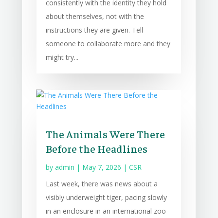
consistently with the identity they hold
about themselves, not with the
instructions they are given. Tell
someone to collaborate more and they
might try...
The Animals Were There
Before the Headlines
by
admin
|
May 7, 2026
|
CSR
Last week, there was news about a
visibly underweight tiger, pacing slowly
in an enclosure in an international zoo