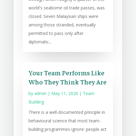
world's seaborne oil trade passes, was
closed. Seven Malaysian ships were
among those stranded, eventually
permitted to pass only after
diplomatic...
Your Team Performs Like
Who They Think They Are
by
admin
|
May 11, 2026
|
Team
Building
There is a well-documented principle in
behavioural science that most team-
building programmes ignore: people act