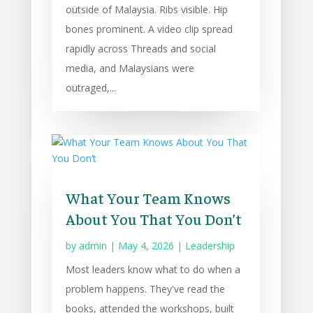
outside of Malaysia. Ribs visible. Hip
bones prominent. A video clip spread
rapidly across Threads and social
media, and Malaysians were
outraged,...
What Your Team Knows
About You That You Don’t
by
admin
|
May 4, 2026
|
Leadership
Most leaders know what to do when a
problem happens. They've read the
books, attended the workshops, built