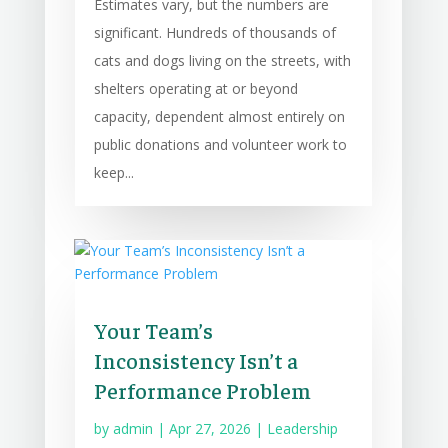
Estimates vary, but the numbers are
significant. Hundreds of thousands of
cats and dogs living on the streets, with
shelters operating at or beyond
capacity, dependent almost entirely on
public donations and volunteer work to
keep...
Your Team’s
Inconsistency Isn’t a
Performance Problem
by
admin
|
Apr 27, 2026
|
Leadership