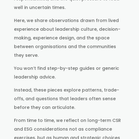
well in uncertain times.
Here, we share observations drawn from lived
experience about leadership culture, decision-
making, experience design, and the space
between organisations and the communities
they serve.
You won’t find step-by-step guides or generic
leadership advice.
Instead, these pieces explore patterns, trade-
offs, and questions that leaders often sense
before they can articulate.
From time to time, we reflect on long-term CSR
and ESG considerations not as compliance
exercises, but as human and strategic choices