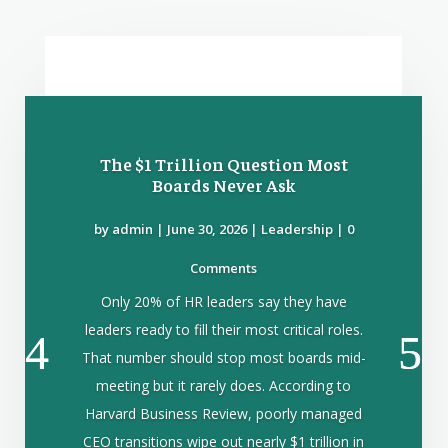
The $1 Trillion Question Most
Boards Never Ask
by
admin
|
June 30, 2026
|
Leadership
| 0
Comments
Only 20% of HR leaders say they have
leaders ready to fill their most critical roles.
That number should stop most boards mid-
meeting but it rarely does. According to
Harvard Business Review, poorly managed
CEO transitions wipe out nearly $1 trillion in