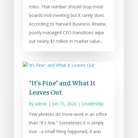
roles. That number should stop most
boards mid-meeting but it rarely does.
According to Harvard Business Review,
poorly managed CEO transitions wipe
out nearly $1 trillion in market value...
“It’s Fine” and What It
Leaves Out
by
admin
|
Jun 15, 2026
|
Leadership
Few phrases do more work in an office
than "it's fine." Sometimes it is simply
true - a small thing happened, it was