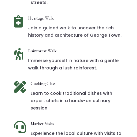
streets.

Heritage Walk
Join a guided walk to uncover the rich
history and architecture of George Town.

Rainforest Walk
Immerse yourself in nature with a gentle
walk through a lush rainforest.

Cooking Class
Learn to cook traditional dishes with
expert chefs in a hands-on culinary
session.

Market Visits
Experience the local culture with visits to