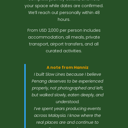
your space while dates are confirmed.
We’ll reach out personally within 48
hours.
From USD 2,000 per person includes
accommodation, all meals, private
transport, airport transfers, and all
curated activities.
A note from Hanniz
I built Slow Lines because I believe
Penang deserves to be experienced
properly, not photographed and left,
but walked slowly, eaten deeply, and
understood.
I’ve spent years producing events
across Malaysia. I know where the
real places are and continue to