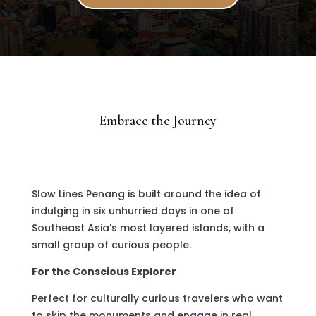
Embrace the Journey
Slow Lines Penang is built around the idea of
indulging in six unhurried days in one of
Southeast Asia’s most layered islands, with a
small group of curious people.
For the Conscious Explorer
Perfect for culturally curious travelers who want
to skip the monuments and engage in real,