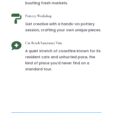
bustling fresh markets.

Pottery Workshop
Get creative with a hands-on pottery
session, crafting your own unique pieces.

Cat Beach Sanctuary Visit
A quiet stretch of coastline known for its
resident cats and unhurried pace, the
kind of place you’d never find on a
standard tour.