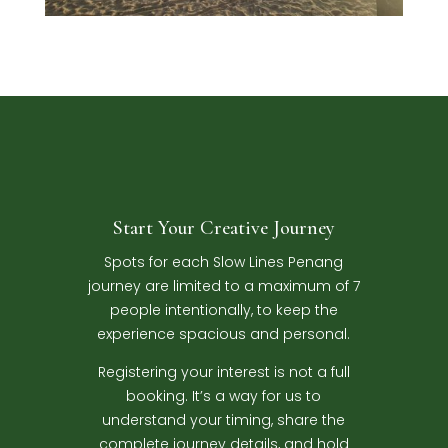
Start Your Creative Journey
Spots for each Slow Lines Penang
journey are limited to a maximum of 7
people intentionally, to keep the
experience spacious and personal.
Registering your interest is not a full
booking. It’s a way for us to
understand your timing, share the
complete journey details, and hold