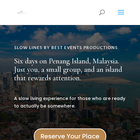
SLOW LINES BY BEST EVENTS PRODUCTIONS
Six days on Penang Island, Malaysia.
Just you, a small group, and an island
that rewards attention.
A slow living experience for those who are ready
to actually be somewhere.
Reserve Your Place