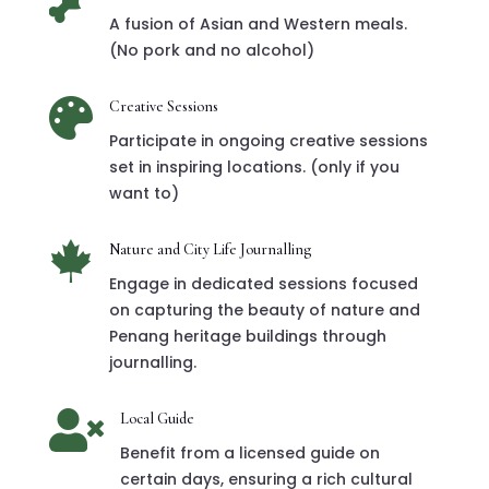

A fusion of Asian and Western meals.
(No pork and no alcohol)

Creative Sessions
Participate in ongoing creative sessions
set in inspiring locations. (only if you
want to)

Nature and City Life Journalling
Engage in dedicated sessions focused
on capturing the beauty of nature and
Penang heritage buildings through
journalling.

Local Guide
Benefit from a licensed guide on
certain days, ensuring a rich cultural