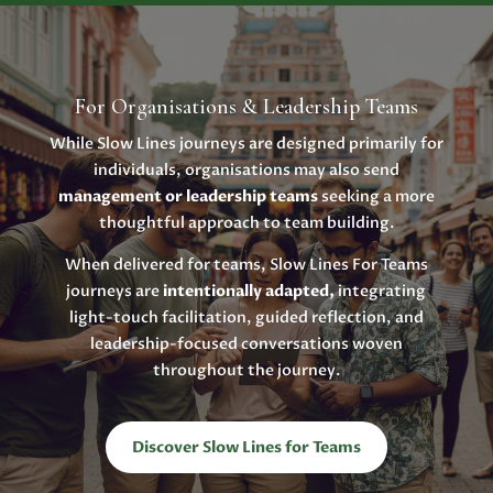
For Organisations & Leadership Teams
While Slow Lines journeys are designed primarily for
individuals, organisations may also send
management or leadership teams
seeking a more
thoughtful approach to team building.
When delivered for teams, Slow Lines For Teams
journeys are
intentionally adapted,
integrating
light-touch facilitation, guided reflection, and
leadership-focused conversations woven
throughout the journey.
Discover Slow Lines for Teams