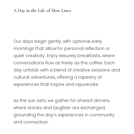
A Day in the Life of Slow Lines
Our days begin gently, with optional early
mornings that allow for personal reflection or
quiet creativity. Enjoy leisurely breakfasts, where
conversations flow as freely as the coffee. Each
day unfolds with a blend of creative sessions and
cultural adventures, offering a tapestry of
experiences that inspire and rejuvenate.
As the sun sets, we gather for shared dinners,
where stories and laughter are exchanged,
grounding the day’s experiences in community
and connection.