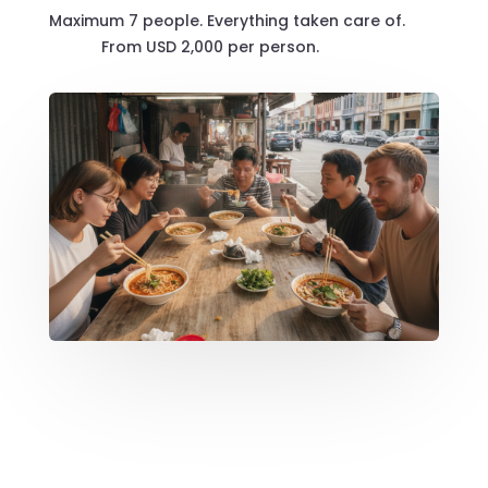
Maximum 7 people. Everything taken care of.
From USD 2,000 per person.