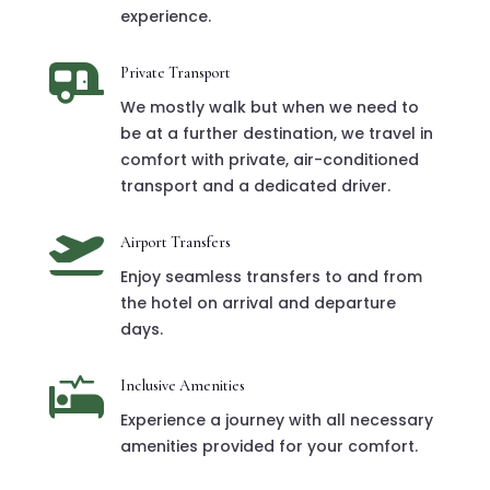
experience.

Private Transport
We mostly walk but when we need to
be at a further destination, we travel in
comfort with private, air-conditioned
transport and a dedicated driver.

Airport Transfers
Enjoy seamless transfers to and from
the hotel on arrival and departure
days.

Inclusive Amenities
Experience a journey with all necessary
amenities provided for your comfort.