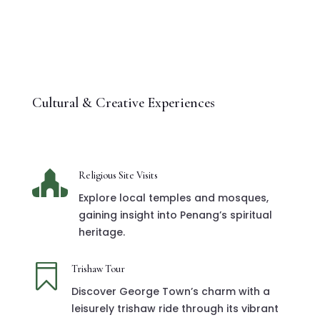
Cultural & Creative Experiences

Religious Site Visits
Explore local temples and mosques,
gaining insight into Penang’s spiritual
heritage.

Trishaw Tour
Discover George Town’s charm with a
leisurely trishaw ride through its vibrant