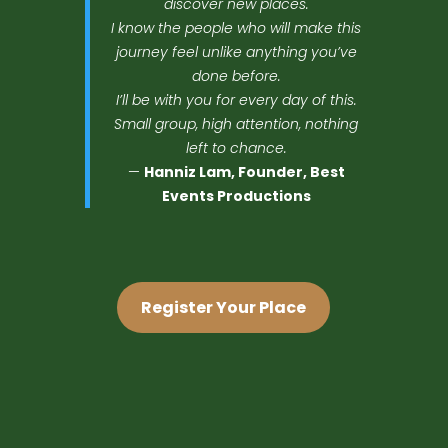
discover new places.
I know the people who will make this
journey feel unlike anything you’ve
done before.
I’ll be with you for every day of this.
Small group, high attention, nothing
left to chance.
—
Hanniz Lam, Founder, Best
Events Productions
Register Your Place