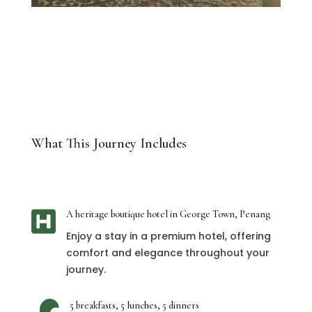
What This Journey Includes

A heritage boutique hotel in George Town, Penang
Enjoy a stay in a premium hotel, offering
comfort and elegance throughout your
journey.
5 breakfasts, 5 lunches, 5 dinners