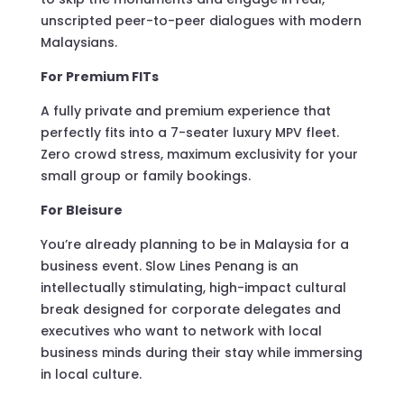
unscripted peer-to-peer dialogues with modern
Malaysians.
For Premium FITs
A fully private and premium experience that
perfectly fits into a 7-seater luxury MPV fleet.
Zero crowd stress, maximum exclusivity for your
small group or family bookings.
For Bleisure
You’re already planning to be in Malaysia for a
business event. Slow Lines Penang is an
intellectually stimulating, high-impact cultural
break designed for corporate delegates and
executives who want to network with local
business minds during their stay while immersing
in local culture.