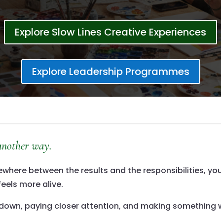
Explore Slow Lines Creative Experiences
Explore Leadership Programmes
 another way.
ere between the results and the responsibilities, you’
feels more alive.
ng down, paying closer attention, and making something 