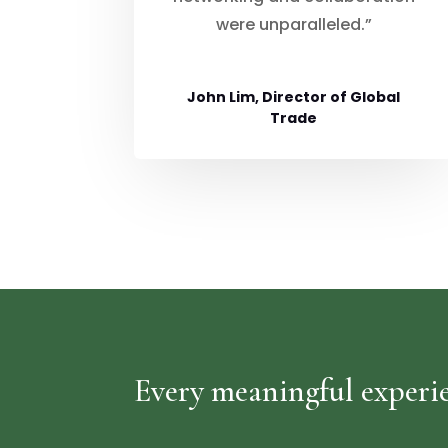
were unparalleled.”
John Lim, Director of Global
Trade
Every meaningful experie