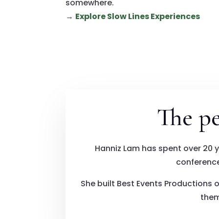
somewhere.
→
Explore Slow Lines Experiences
The p
Hanniz Lam has spent over 20 
conference
She built Best Events Productions o
them