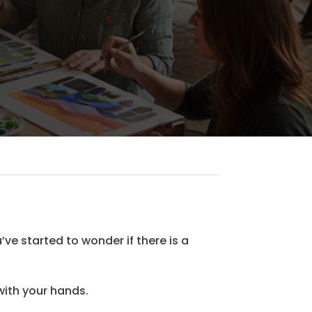
ve started to wonder if there is a
with your hands.