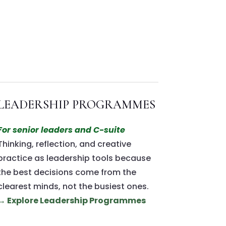
LEADERSHIP PROGRAMMES
For senior leaders and C-suite
Thinking, reflection, and creative
practice as leadership tools because
the best decisions come from the
clearest minds, not the busiest ones.
→ Explore Leadership Programmes