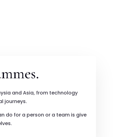
ammes.
ysia and Asia, from technology
l journeys.
an do for a person or a team is give
lves.