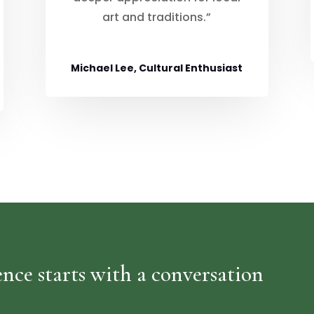
art and traditions.”
Michael Lee, Cultural Enthusiast
nce starts with a conversation