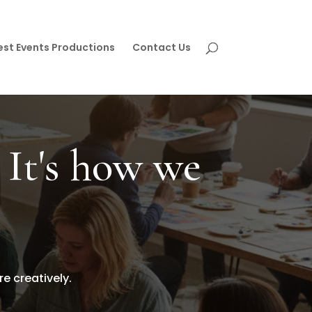
est Events Productions
Contact Us
 It's how we
 creatively.