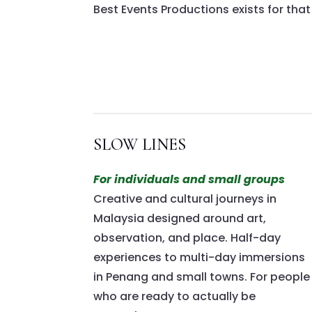
Best Events Productions exists for that
SLOW LINES
For individuals and small groups
Creative and cultural journeys in
Malaysia designed around art,
observation, and place. Half-day
experiences to multi-day immersions
in Penang and small towns. For people
who are ready to actually be