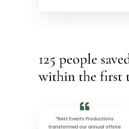
125 people save
within the first
“Best Events Productions
transformed our annual offsite