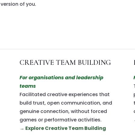
 version of you.
CREATIVE TEAM BUILDING
For organisations and leadership
teams
Facilitated creative experiences that
build trust, open communication, and
genuine connection, without forced
games or performative activities.
→ Explore Creative Team Building