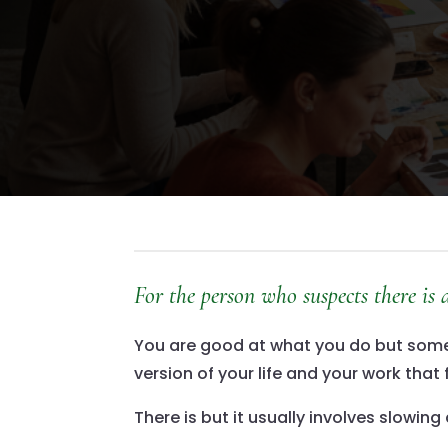
For the person who suspects there is
You are good at what you do but somewh
version of your life and your work that 
There is but it usually involves slowi