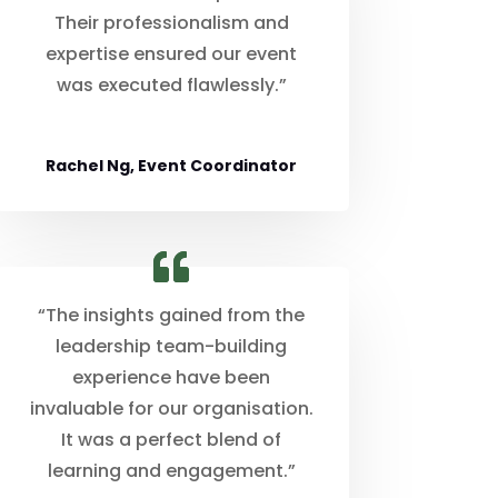
Their professionalism and
expertise ensured our event
was executed flawlessly.”
Rachel Ng, Event Coordinator
“The insights gained from the
leadership team-building
experience have been
invaluable for our organisation.
It was a perfect blend of
learning and engagement.”