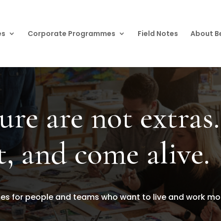
es
Corporate Programmes
Field Notes
About B
ure are not extras.
t, and come alive.
 for people and teams who want to live and work more