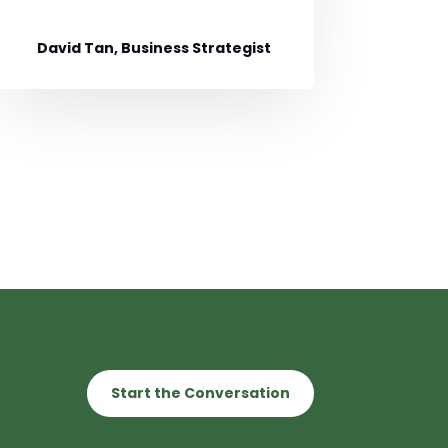
David Tan, Business Strategist
Start the Conversation