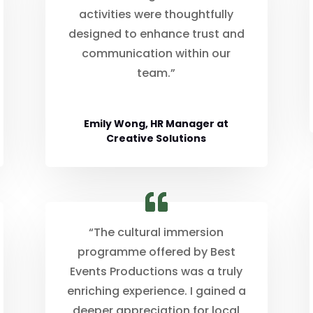
activities were thoughtfully
designed to enhance trust and
communication within our
team.”
Emily Wong, HR Manager at
Creative Solutions
“The cultural immersion
programme offered by Best
Events Productions was a truly
enriching experience. I gained a
deeper appreciation for local