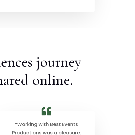
iences journey
hared online.
“Working with Best Events
Productions was a pleasure.