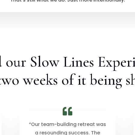
d our Slow Lines Exper
 two weeks of it being s
“Our team-building retreat was
a resounding success. The