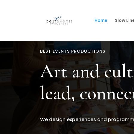
Home
Slow Lin
BEST EVENTS PRODUCTIONS
Art and cult
lead, connec
We design experiences and programmes