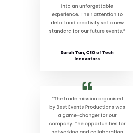
into an unforgettable
experience. Their attention to
detail and creativity set a new
standard for our future events.”
Sarah Tan, CEO of Tech
Innovators
“The trade mission organised
by Best Events Productions was
a game-changer for our
company. The opportunities for
networking and collaboration