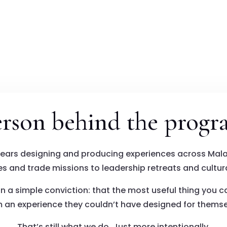
erson behind the progr
years designing and producing experiences across Mala
s and trade missions to leadership retreats and cultura
n a simple conviction: that the most useful thing you c
 an experience they couldn’t have designed for themse
That’s still what we do. Just more intentionally.