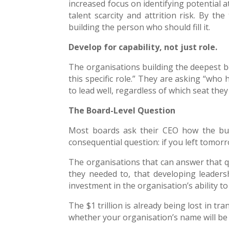
increased focus on identifying potential a
talent scarcity and attrition risk. By th
building the person who should fill it.
Develop for capability, not just role.
The organisations building the deepest be
this specific role.” They are asking “who
to lead well, regardless of which seat they
The Board-Level Question
Most boards ask their CEO how the bus
consequential question: if you left tomo
The organisations that can answer that q
they needed to, that developing leadersh
investment in the organisation’s ability to
The $1 trillion is already being lost in tr
whether your organisation’s name will be