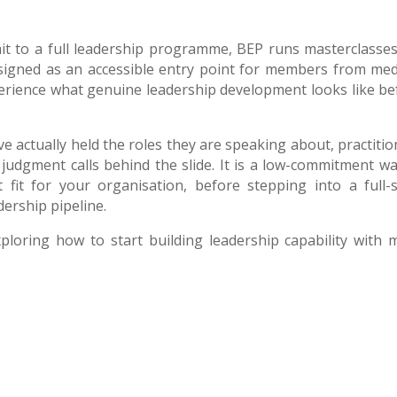
it to a full leadership programme, BEP runs masterclasses
esigned as an accessible entry point for members from me
erience what genuine leadership development looks like be
 actually held the roles they are speaking about, practitio
judgment calls behind the slide. It is a low-commitment wa
 fit for your organisation, before stepping into a full-s
ership pipeline.
xploring how to start building leadership capability with 