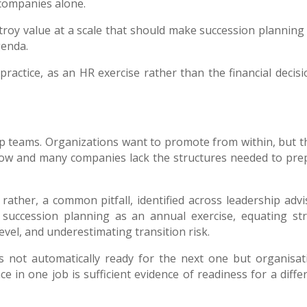
companies alone.
roy value at a scale that should make succession planning
genda.
 practice, as an HR exercise rather than the financial decisi
ip teams. Organizations want to promote from within, but t
now and many companies lack the structures needed to pre
rather, a common pitfall, identified across leadership advi
g succession planning as an annual exercise, equating st
evel, and underestimating transition risk.
is not automatically ready for the next one but organisat
in one job is sufficient evidence of readiness for a differ