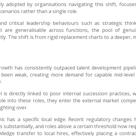
ly adopted by organisations navigating this shift, focuse
cenarios rather than a single role.
d critical leadership behaviours such as strategic think
t are generalisable across functions, the pool of genui
tly. The shift is from rigid replacement charts to a deeper,
rowth has consistently outpaced talent development pipeli
ly been weak, creating more demand for capable mid-level
.
 is directly linked to poor internal succession practices, 
le into these roles, they enter the external market compe
ighting over.
ic has a specific local edge. Recent regulatory changes 
es substantially, and roles above a certain threshold now re
dge transfer to local hires, effectively placing a contrac