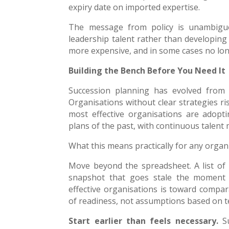
expiry date on imported expertise.
The message from policy is unambiguou
leadership talent rather than developing 
more expensive, and in some cases no lon
Building the Bench Before You Need It
Succession planning has evolved from a
Organisations without clear strategies ris
most effective organisations are adopti
plans of the past, with continuous talent
What this means practically for any organi
Move beyond the spreadsheet. A list of na
snapshot that goes stale the moment 
effective organisations is toward compara
of readiness, not assumptions based on 
Start earlier than feels necessary.
Su