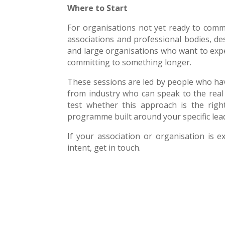
Where to Start
For organisations not yet ready to comm
associations and professional bodies, d
and large organisations who want to exp
committing to something longer.
These sessions are led by people who have
from industry who can speak to the real 
test whether this approach is the right
programme built around your specific lead
If your association or organisation is e
intent, get in touch.