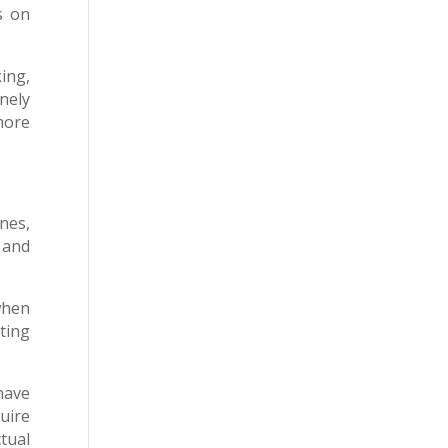
s on
ing,
nely
 more
nes,
 and
when
ting
have
quire
tual