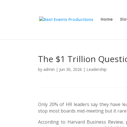
Home
Slo
The $1 Trillion Quest
by
admin
|
Jun 30, 2026
|
Leadership
Only 20% of HR leaders say they have lead
stop most boards mid-meeting but it rarel
According to Harvard Business Review, p