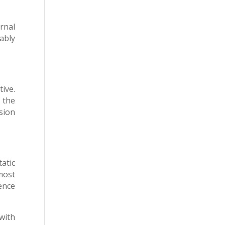
rnal
ably
ive.
d the
sion
atic
most
ence
with