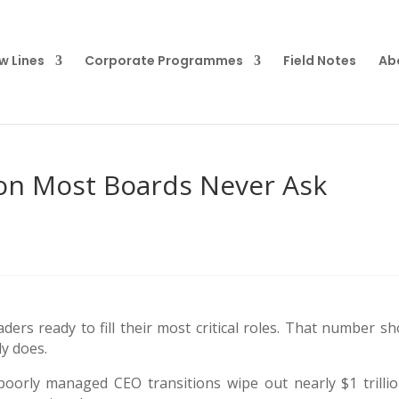
w Lines
Corporate Programmes
Field Notes
Ab
ion Most Boards Never Ask
ers ready to fill their most critical roles. That number sh
y does.
oorly managed CEO transitions wipe out nearly $1 trillio