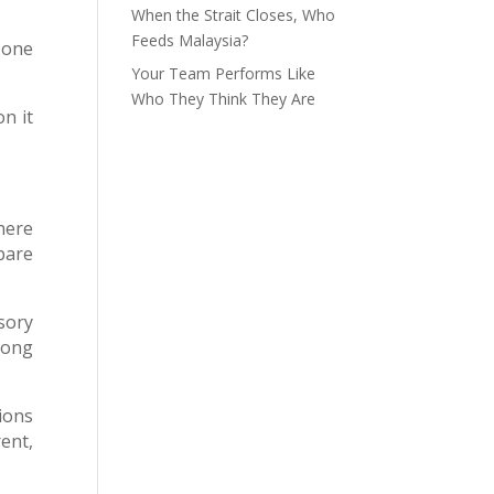
When the Strait Closes, Who
Feeds Malaysia?
 one
Your Team Performs Like
Who They Think They Are
on it
here
pare
sory
rong
ions
ent,