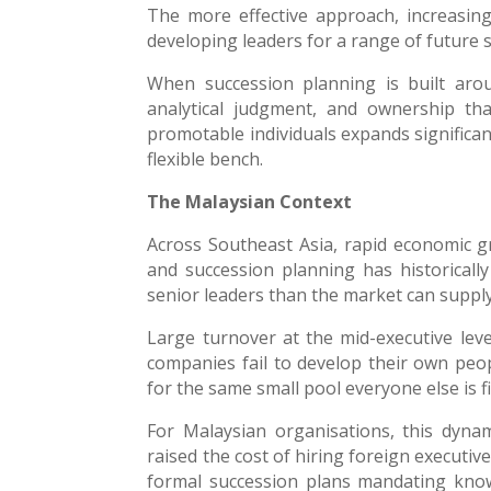
The more effective approach, increasing
developing leaders for a range of future s
When succession planning is built aroun
analytical judgment, and ownership tha
promotable individuals expands significan
flexible bench.
The Malaysian Context
Across Southeast Asia, rapid economic g
and succession planning has historical
senior leaders than the market can supply
Large turnover at the mid-executive level
companies fail to develop their own peop
for the same small pool everyone else is f
For Malaysian organisations, this dynam
raised the cost of hiring foreign executiv
formal succession plans mandating knowle