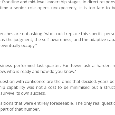
t frontline and mid-level leadership stages, in direct respon
e time a senior role opens unexpectedly, it is too late to b
nches are not asking “who could replace this specific perso
 has the judgment, the self-awareness, and the adaptive capa
 eventually occupy.”
iness performed last quarter. Far fewer ask a harder, 
rrow, who is ready and how do you know?
uestion with confidence are the ones that decided, years be
ip capability was not a cost to be minimised but a struct
 survive its own success.
ansitions that were entirely foreseeable. The only real questi
 part of that number.