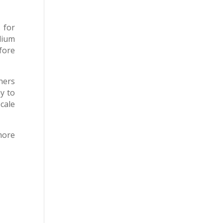
 for
dium
fore
ners
y to
cale
more