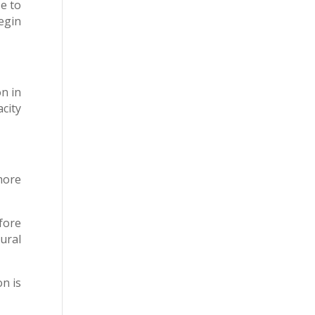
se to
egin
n in
city
more
fore
ural
on is