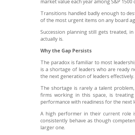
market value each year among S&P 1500 
Transitions handled badly enough to dest
of the most urgent items on any board a
Succession planning still gets treated, in
actually is.
Why the Gap Persists
The paradox is familiar to most leadersh
is a shortage of leaders who are ready 
the next generation of leaders effectively.
The shortage is rarely a talent problem, 
firms working in this space, is treatin
performance with readiness for the next l
A high performer in their current role 
consistently behave as though competence 
larger one.