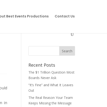
out Best Events Productions
Contact Us
Recent Posts
The $1 Trillion Question Most
Boards Never Ask
“It’s Fine” and What It Leaves
ould
Out
The Real Reason Your Team
n in
Keeps Missing the Message