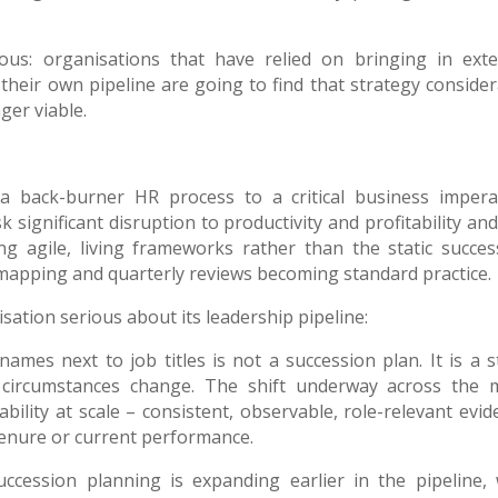
s: organisations that have relied on bringing in exte
their own pipeline are going to find that strategy consider
ger viable.
 back-burner HR process to a critical business imperat
k significant disruption to productivity and profitability an
ng agile, living frameworks rather than the static succes
 mapping and quarterly reviews becoming standard practice.
sation serious about its leadership pipeline:
mes next to job titles is not a succession plan. It is a st
circumstances change. The shift underway across the 
bility at scale – consistent, observable, role-relevant evid
tenure or current performance.
ccession planning is expanding earlier in the pipeline, 