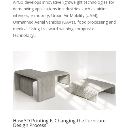
AirGo develops innovative lightweight technologies for
demanding applications in industries such as airline
interiors, e-mobility, Urban Air Mobility (UAM),
Unmanned Aerial Vehicles (UAV’s), food processing and
medical. Using its award-winning composite
technology,...
How 3D Printing Is Changing the Furniture
Design Process