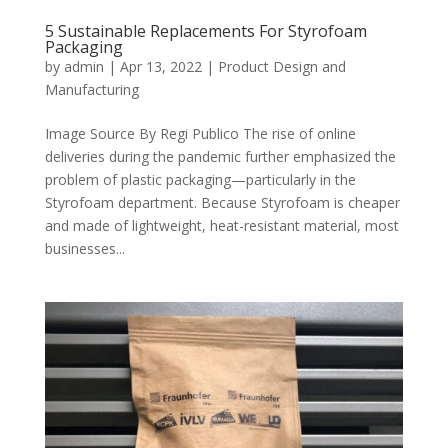
5 Sustainable Replacements For Styrofoam
Packaging
by
admin
|
Apr 13, 2022
|
Product Design and
Manufacturing
Image Source By Regi Publico The rise of online
deliveries during the pandemic further emphasized the
problem of plastic packaging—particularly in the
Styrofoam department. Because Styrofoam is cheaper
and made of lightweight, heat-resistant material, most
businesses...