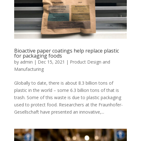
Bioactive paper coatings help replace plastic
for packaging foods
by
admin
|
Dec 15, 2021
|
Product Design and
Manufacturing
Globally to date, there is about 8.3 billion tons of
plastic in the world – some 6.3 billion tons of that is
trash. Some of this waste is due to plastic packaging
used to protect food. Researchers at the Fraunhofer-
Gesellschaft have presented an innovative,...