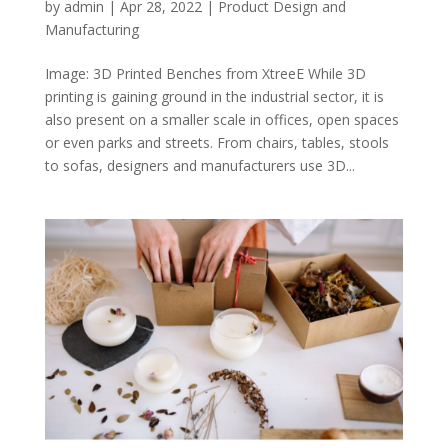
by
admin
|
Apr 28, 2022
|
Product Design and
Manufacturing
Image: 3D Printed Benches from XtreeE While 3D
printing is gaining ground in the industrial sector, it is
also present on a smaller scale in offices, open spaces
or even parks and streets. From chairs, tables, stools
to sofas, designers and manufacturers use 3D...