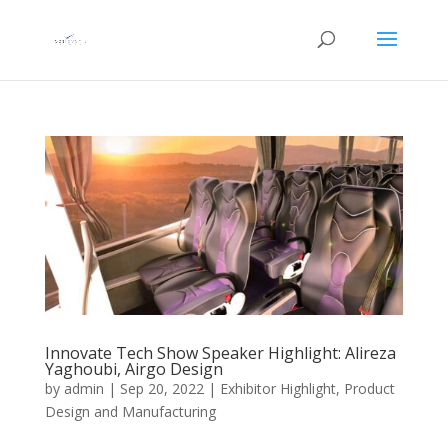
Innovate Tech Show Speaker Highlight: Alireza
Yaghoubi, Airgo Design
by
admin
|
Sep 20, 2022
|
Exhibitor Highlight
,
Product
Design and Manufacturing