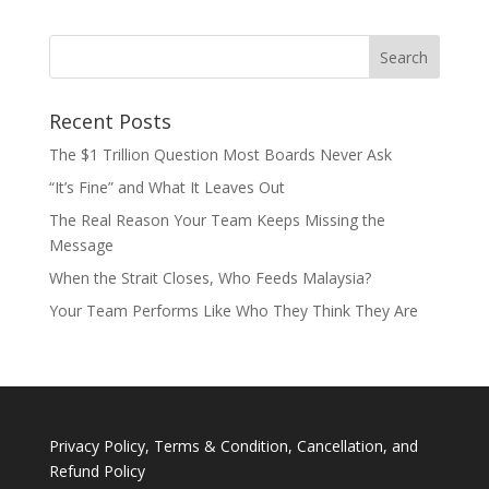
Recent Posts
The $1 Trillion Question Most Boards Never Ask
“It’s Fine” and What It Leaves Out
The Real Reason Your Team Keeps Missing the
Message
When the Strait Closes, Who Feeds Malaysia?
Your Team Performs Like Who They Think They Are
Privacy Policy, Terms & Condition, Cancellation, and
Refund Policy