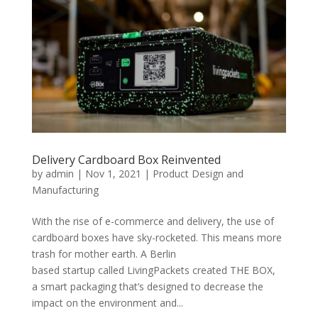
Delivery Cardboard Box Reinvented
by
admin
|
Nov 1, 2021
|
Product Design and
Manufacturing
With the rise of e-commerce and delivery, the use of
cardboard boxes have sky-rocketed. This means more
trash for mother earth. A Berlin
based startup called LivingPackets created THE BOX,
a smart packaging that’s designed to decrease the
impact on the environment and...