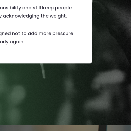
nsibility and still keep people
by acknowledging the weight.
signed not to add more pressure
arly again.