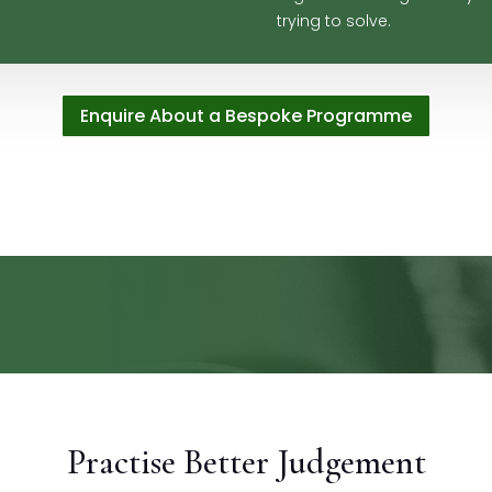
trying to solve.
Enquire About a Bespoke Programme
Practise Better Judgement