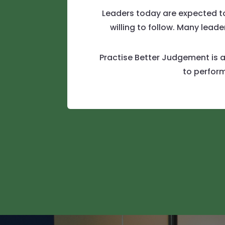
Leaders today are expected to 
willing to follow. Many lea
Practise Better Judgement is a
to perform