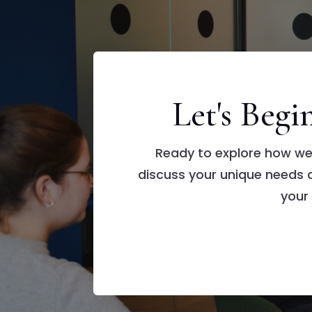
Let's Beg
Ready to explore how we
discuss your unique needs
your