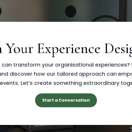
in Your Experience Desi
 can transform your organisational experiences? 
 and discover how our tailored approach can emp
 events. Let’s create something extraordinary toge
Start a Conversation