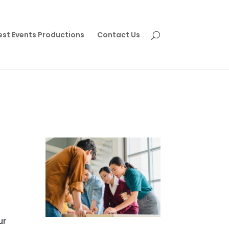
est Events Productions
Contact Us
ur