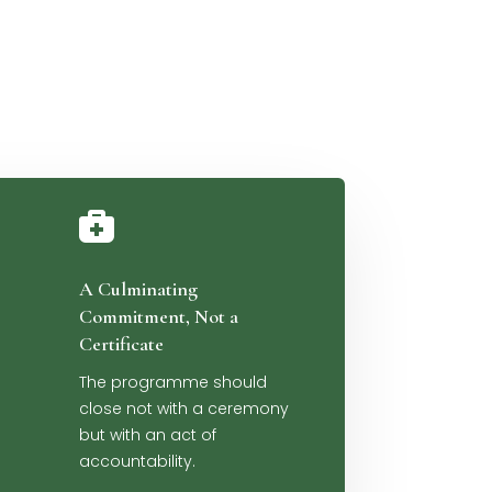

A Culminating
Commitment, Not a
Certificate
The programme should
close not with a ceremony
but with an act of
accountability.