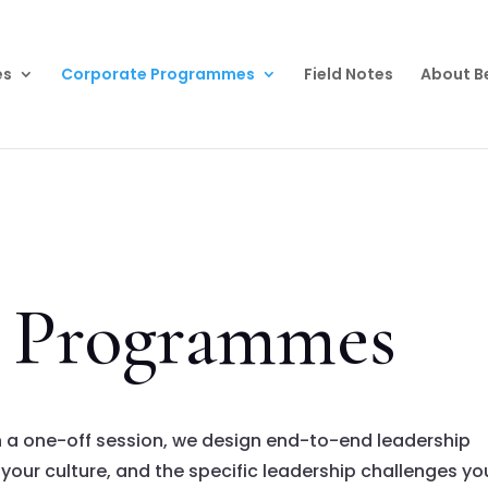
es
Corporate Programmes
Field Notes
About B
p Programmes
n a one-off session, we design end-to-end leadership
your culture, and the specific leadership challenges yo