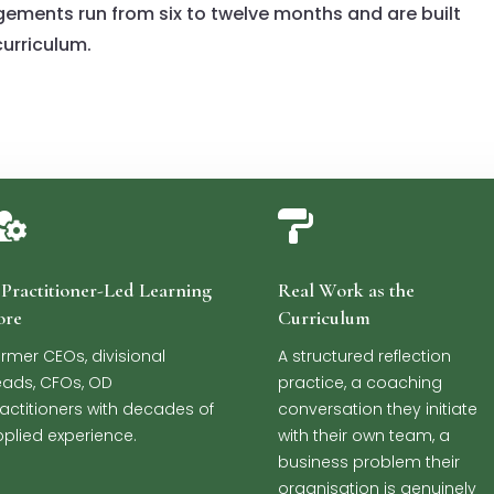
gements run from six to twelve months and are built
urriculum.


Practitioner-Led Learning
Real Work as the
ore
Curriculum
rmer CEOs, divisional
A structured reflection
ads, CFOs, OD
practice, a coaching
actitioners with decades of
conversation they initiate
plied experience.
with their own team, a
business problem their
organisation is genuinely