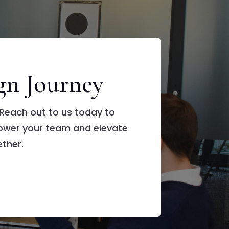
gn Journey
Reach out to us today to
ower your team and elevate
ther.