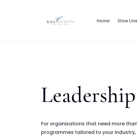
Home
Slow Lin
Leadershi
For organisations that need more tha
programmes tailored to your industry, 