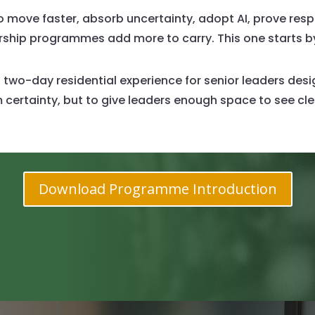
move faster, absorb uncertainty, adopt AI, prove respo
dership programmes add more to carry. This one starts 
 two-day residential experience for senior leaders de
 certainty, but to give leaders enough space to see cle
Download Programme Introduction