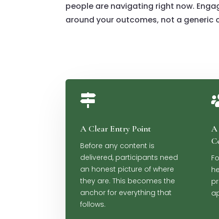
people are navigating right now. Enga
around your outcomes, not a generic c

A Clear Entry Point
A 
C
Before any content is
delivered, participants need
Fo
an honest picture of where
he
they are. This becomes the
pr
anchor for everything that
ap
follows.