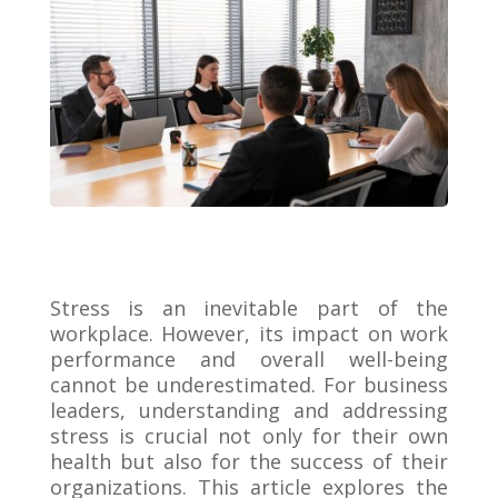
Stress is an inevitable part of the
workplace. However, its impact on work
performance and overall well-being
cannot be underestimated. For business
leaders, understanding and addressing
stress is crucial not only for their own
health but also for the success of their
organizations. This article explores the