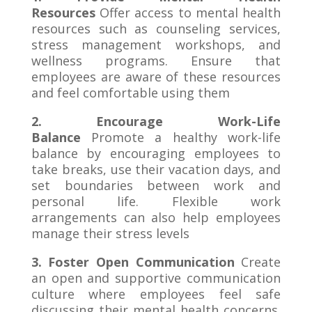
Resources
Offer access to mental health
resources such as counseling services,
stress management workshops, and
wellness programs. Ensure that
employees are aware of these resources
and feel comfortable using them
2. Encourage Work-Life
Balance
Promote a healthy work-life
balance by encouraging employees to
take breaks, use their vacation days, and
set boundaries between work and
personal life. Flexible work
arrangements can also help employees
manage their stress levels
3. Foster Open Communication
Create
an open and supportive communication
culture where employees feel safe
discussing their mental health concerns.