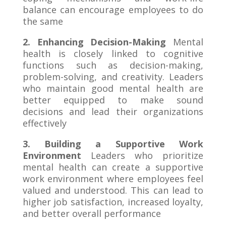
balance can encourage employees to do
the same
2. Enhancing Decision-Making
Mental
health is closely linked to cognitive
functions such as decision-making,
problem-solving, and creativity. Leaders
who maintain good mental health are
better equipped to make sound
decisions and lead their organizations
effectively
3. Building a Supportive Work
Environment
Leaders who prioritize
mental health can create a supportive
work environment where employees feel
valued and understood. This can lead to
higher job satisfaction, increased loyalty,
and better overall performance