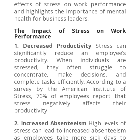
effects of stress on work performance
and highlights the importance of mental
health for business leaders.
The Impact of Stress on Work
Performance
1. Decreased Productivity
Stress can
significantly reduce an employee’s
productivity. When individuals are
stressed, they often struggle to
concentrate, make decisions, and
complete tasks efficiently. According to a
survey by the American Institute of
Stress, 76% of employees report that
stress negatively affects their
productivity
2. Increased Absenteeism
High levels of
stress can lead to increased absenteeism
as employees take more sick days to