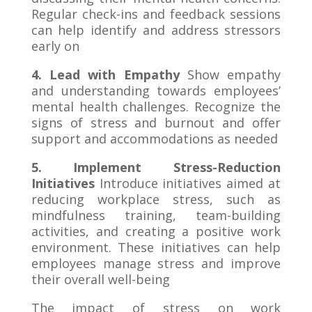
Regular check-ins and feedback sessions
can help identify and address stressors
early on
4. Lead with Empathy
Show empathy
and understanding towards employees’
mental health challenges. Recognize the
signs of stress and burnout and offer
support and accommodations as needed
5. Implement Stress-Reduction
Initiatives
Introduce initiatives aimed at
reducing workplace stress, such as
mindfulness training, team-building
activities, and creating a positive work
environment. These initiatives can help
employees manage stress and improve
their overall well-being
The impact of stress on work