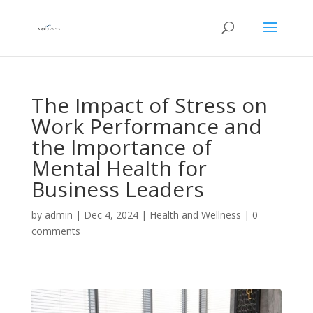
The Impact of Stress on
Work Performance and
the Importance of
Mental Health for
Business Leaders
by
admin
|
Dec 4, 2024
|
Health and Wellness
|
0
comments