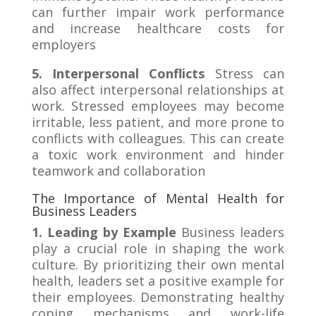
can further impair work performance
and increase healthcare costs for
employers
5. Interpersonal Conflicts
Stress can
also affect interpersonal relationships at
work. Stressed employees may become
irritable, less patient, and more prone to
conflicts with colleagues. This can create
a toxic work environment and hinder
teamwork and collaboration
The Importance of Mental Health for
Business Leaders
1. Leading by Example
Business leaders
play a crucial role in shaping the work
culture. By prioritizing their own mental
health, leaders set a positive example for
their employees. Demonstrating healthy
coping mechanisms and work-life