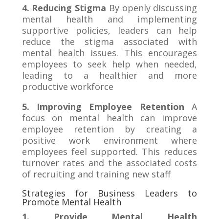
4. Reducing Stigma
By openly discussing
mental health and implementing
supportive policies, leaders can help
reduce the stigma associated with
mental health issues. This encourages
employees to seek help when needed,
leading to a healthier and more
productive workforce
5. Improving Employee Retention
A
focus on mental health can improve
employee retention by creating a
positive work environment where
employees feel supported. This reduces
turnover rates and the associated costs
of recruiting and training new staff
Strategies for Business Leaders to
Promote Mental Health
1. Provide Mental Health