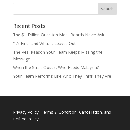
Recent Posts
The $1 Trillion Question Most Boards Never Ask
“It’s Fine” and What It Leaves Out
The Real Reason Your Team Keeps Missing the
Message
When the Strait Closes, Who Feeds Malaysia?
Your Team Performs Like Who They Think They Are
Privacy Policy, Terms & Condition, Cancellation, and
Refund Policy