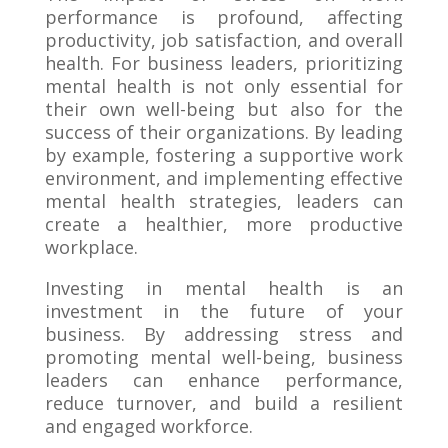
performance is profound, affecting
productivity, job satisfaction, and overall
health. For business leaders, prioritizing
mental health is not only essential for
their own well-being but also for the
success of their organizations. By leading
by example, fostering a supportive work
environment, and implementing effective
mental health strategies, leaders can
create a healthier, more productive
workplace.
Investing in mental health is an
investment in the future of your
business. By addressing stress and
promoting mental well-being, business
leaders can enhance performance,
reduce turnover, and build a resilient
and engaged workforce.