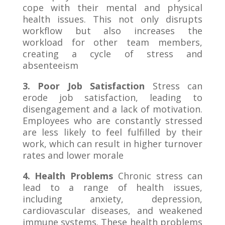
cope with their mental and physical
health issues. This not only disrupts
workflow but also increases the
workload for other team members,
creating a cycle of stress and
absenteeism
3. Poor Job Satisfaction
Stress can
erode job satisfaction, leading to
disengagement and a lack of motivation.
Employees who are constantly stressed
are less likely to feel fulfilled by their
work, which can result in higher turnover
rates and lower morale
4. Health Problems
Chronic stress can
lead to a range of health issues,
including anxiety, depression,
cardiovascular diseases, and weakened
immune systems. These health problems