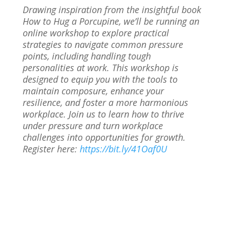
Drawing inspiration from the insightful book
How to Hug a Porcupine, we’ll be running an
online workshop to explore practical
strategies to navigate common pressure
points, including handling tough
personalities at work. This workshop is
designed to equip you with the tools to
maintain composure, enhance your
resilience, and foster a more harmonious
workplace. Join us to learn how to thrive
under pressure and turn workplace
challenges into opportunities for growth.
Register here:
https://bit.ly/41Oaf0U