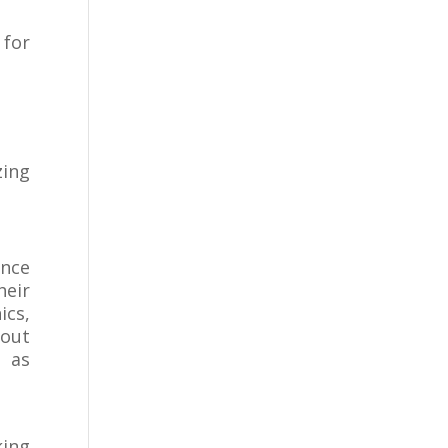
for
zing
ance
heir
ics,
bout
s as
king