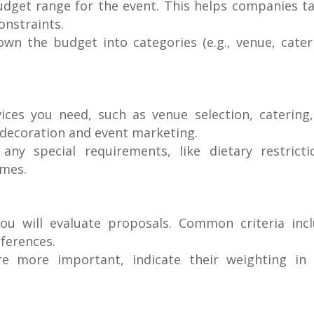
budget range for the event. This helps companies ta
onstraints.
down the budget into categories (e.g., venue, cater
rvices you need, such as venue selection, catering
decoration and event marketing.
any special requirements, like dietary restricti
emes.
ou will evaluate proposals. Common criteria inc
eferences.
 are more important, indicate their weighting in