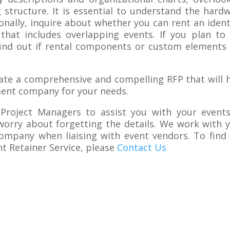
g structure. It is essential to understand the hard
ionally, inquire about whether you can rent an ident
hat includes overlapping events. If you plan to
 find out if rental components or custom elements
eate a comprehensive and compelling RFP that will 
ment company for your needs.
 Project Managers to assist you with your event
orry about forgetting the details. We work with 
ompany when liaising with event vendors. To find
 Retainer Service, please
Contact Us