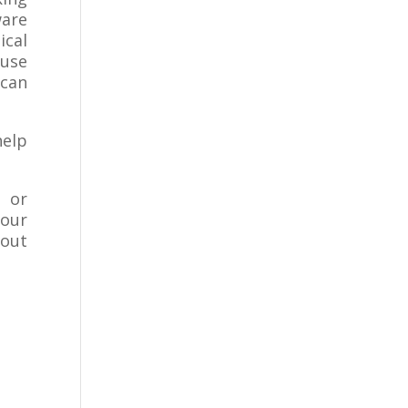
ware
ical
 use
 can
help
s or
your
 out