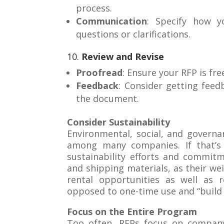
process.
Communication
: Specify how y
questions or clarifications.
10.
Review and Revise
Proofread
: Ensure your RFP is fre
Feedback
: Consider getting feed
the document.
Consider Sustainability
Environmental, social, and governa
among many companies. If that’s 
sustainability efforts and commitm
and shipping materials, as their wei
rental opportunities as well as r
opposed to one-time use and “build
Focus on the Entire Program
Too often, RFPs focus on company 