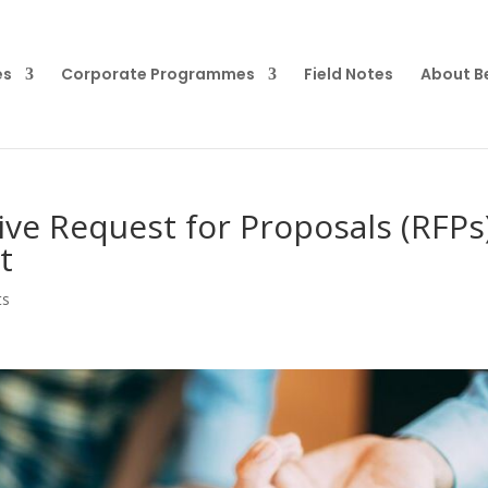
es
Corporate Programmes
Field Notes
About B
ive Request for Proposals (RFPs
t
ts