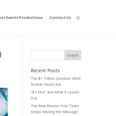
est Events Productions
Contact Us
)
Recent Posts
The $1 Trillion Question Most
Boards Never Ask
“It’s Fine” and What It Leaves
Out
The Real Reason Your Team
Keeps Missing the Message