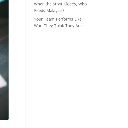
When the Strait Closes, Who
Feeds Malaysia?
Your Team Performs Like
Who They Think They Are