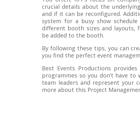
crucial details about the underlyin
and if it can be reconfigured. Addit
system for a busy show schedule t
different booth sizes and layouts,
be added to the booth.
By following these tips, you can cr
you find the perfect event manage
Best Events Productions provides
programmes so you don’t have to w
team leaders and represent your c
more about this Project Management