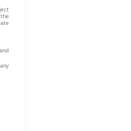
ect
 the
eate
rand
 any