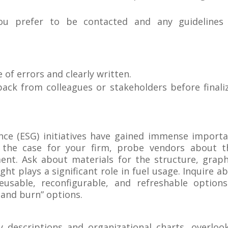
ou prefer to be contacted and any guidelines 
e of errors and clearly written.
back from colleagues or stakeholders before finali
nce (ESG) initiatives have gained immense import
the case for your firm, probe vendors about t
ent. Ask about materials for the structure, graph
ght plays a significant role in fuel usage. Inquire a
eusable, reconfigurable, and refreshable option
 and burn” options.
descriptions and organizational charts, overloo