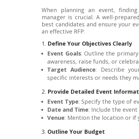
When planning an event, findin
manager is crucial. A well-prepare
best candidates and ensure your eve
an effective RFP:
1.
Define Your Objectives Clearly
Event Goals
: Outline the primary
awareness, raise funds, or celebr
Target Audience
: Describe you
specific interests or needs they m
2.
Provide Detailed Event Informat
Event Type
: Specify the type of e
Date and Time
: Include the event
Venue
: Mention the location or if
3.
Outline Your Budget