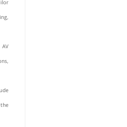
ilor
ing,
, AV
ons,
lude
 the