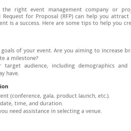
g the right event management company or proj
d Request for Proposal (RFP) can help you attract
nt is a success. Here are some tips to help you cr
 goals of your event. Are you aiming to increase b
ate a milestone?
r target audience, including demographics and
ay have.
ion
vent (conference, gala, product launch, etc.).
 date, time, and duration.
 you need assistance in selecting a venue.