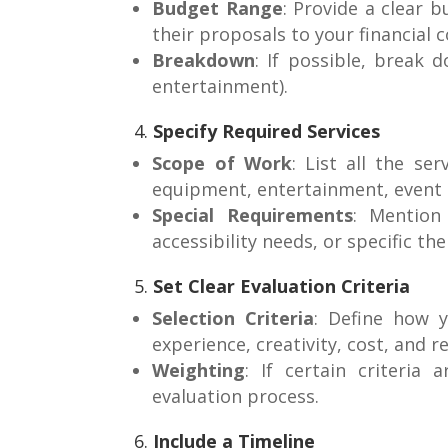
Budget Range
: Provide a clear 
their proposals to your financial c
Breakdown
: If possible, break 
entertainment).
4.
Specify Required Services
Scope of Work
: List all the se
equipment, entertainment, event 
Special Requirements
: Mention 
accessibility needs, or specific th
5.
Set Clear Evaluation Criteria
Selection Criteria
: Define how y
experience, creativity, cost, and r
Weighting
: If certain criteria
evaluation process.
6.
Include a Timeline