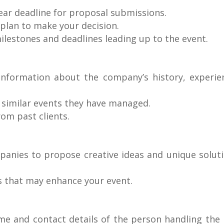
lear deadline for proposal submissions.
 plan to make your decision.
milestones and deadlines leading up to the event.
information about the company’s history, experie
f similar events they have managed.
rom past clients.
panies to propose creative ideas and unique solut
s that may enhance your event.
ame and contact details of the person handling the