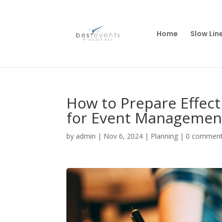
Home
Slow Lin
How to Prepare Effect
for Event Managemen
by
admin
|
Nov 6, 2024
|
Planning
|
0 commen