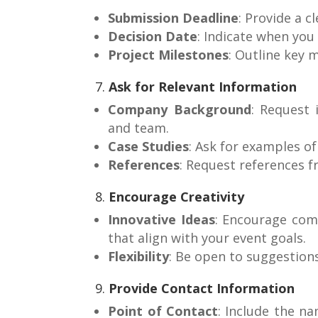
Submission Deadline
: Provide a c
Decision Date
: Indicate when you
Project Milestones
: Outline key 
7.
Ask for Relevant Information
Company Background
: Request 
and team.
Case Studies
: Ask for examples o
References
: Request references f
8.
Encourage Creativity
Innovative Ideas
: Encourage com
that align with your event goals.
Flexibility
: Be open to suggestion
9.
Provide Contact Information
Point of Contact
: Include the n