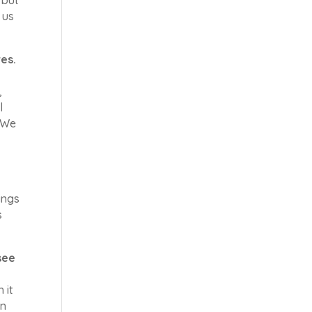
 us
es.
,
l
. We
ings
s
see
 it
an