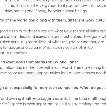
instead miss on the very important part of how it will save
time, money and, finally, happier human beings.
s of the world and along with them, different work cultur
 good as to outsiders to explain what your responsibilities are
nization. Ideas and execution are most valued. Everyone wil
taken seriously regardless of what they do or who they are
s language and culture: What values can we offer our
ar to ourselves
, and what does that mean for LaLoka Labs?
pulation and market size within our world. There are many th
 these represent many opportunities for LaLoka Labs as need
ough one, especially for non-tech companies. What do you 
ng and owning it will reap bigger rewards in the future, although
 SME, speed is most important to us: If it’s something that c