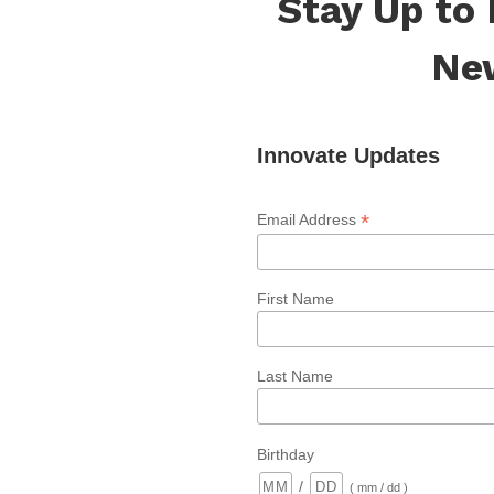
Stay Up to
Ne
Innovate Updates
*
Email Address
First Name
Last Name
Birthday
/
( mm / dd )