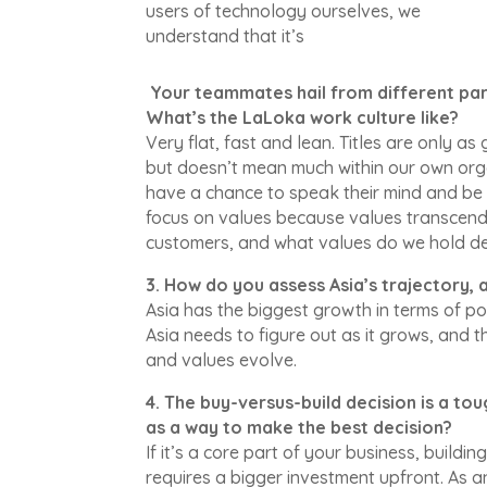
users of technology ourselves, we
understand that it’s
Your teammates hail from different part
What’s the LaLoka work culture like?
Very flat, fast and lean. Titles are only as
but doesn’t mean much within our own orga
have a chance to speak their mind and be 
focus on values because values transcend
customers, and what values do we hold de
3. How do you assess Asia’s trajectory
Asia has the biggest growth in terms of po
Asia needs to figure out as it grows, and
and values evolve.
4. The buy-versus-build decision is a t
as a way to make the best decision?
If it’s a core part of your business, buildi
requires a bigger investment upfront. As an