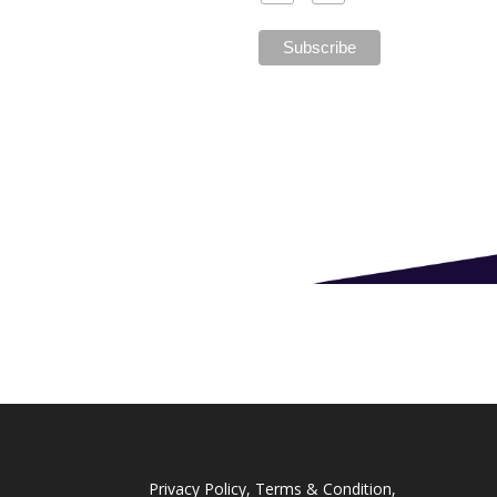
Privacy Policy, Terms & Condition,