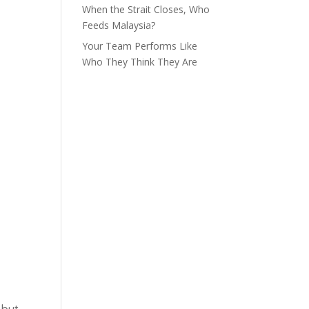
When the Strait Closes, Who
Feeds Malaysia?
Your Team Performs Like
Who They Think They Are
 but