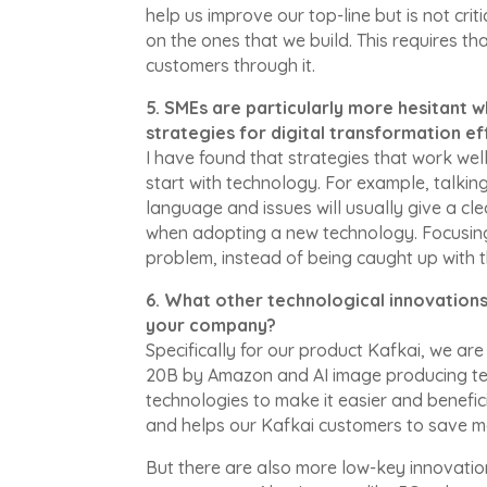
help us improve our top-line but is not crit
on the ones that we build. This requires t
customers through it.
5. SMEs are particularly more hesitant
strategies for digital transformation ef
I have found that strategies that work we
start with technology. For example, talki
language and issues will usually give a cl
when adopting a new technology. Focusin
problem, instead of being caught up with t
6. What other technological innovation
your company?
Specifically for our product Kafkai, we a
20B by Amazon and AI image producing tec
technologies to make it easier and benefici
and helps our Kafkai customers to save 
But there are also more low-key innovatio