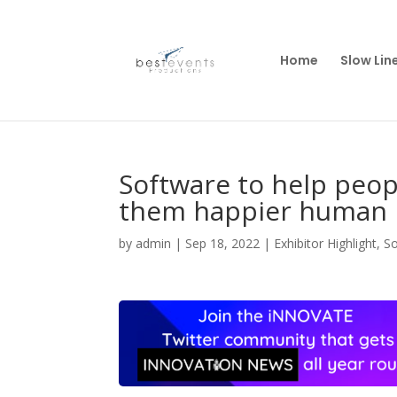
Home
Slow Lin
Software to help peo
them happier human 
by
admin
|
Sep 18, 2022
|
Exhibitor Highlight
,
S