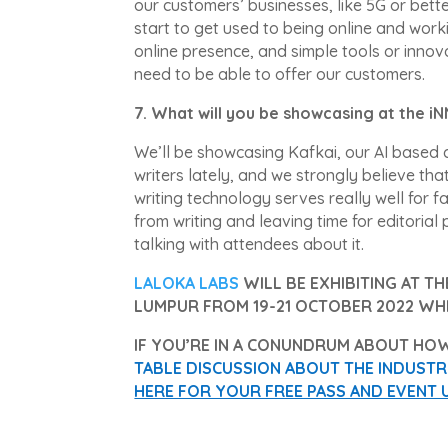
our customers’ businesses, like 5G or bett
start to get used to being online and work
online presence, and simple tools or innov
need to be able to offer our customers.
7. What will you be showcasing at the 
We’ll be showcasing Kafkai, our AI based c
writers lately, and we strongly believe that
writing technology serves really well for fa
from writing and leaving time for editoria
talking with attendees about it.
LALOKA LABS
WILL BE EXHIBITING AT T
LUMPUR FROM 19-21 OCTOBER 2022 WH
IF YOU’RE IN A CONUNDRUM ABOUT HOW
TABLE DISCUSSION ABOUT THE INDUSTRIA
HERE FOR YOUR FREE PASS AND EVENT 