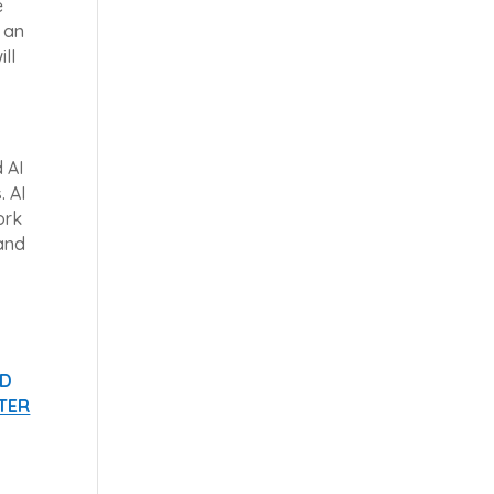
e
e an
ll
 AI
. AI
ork
 and
ND
TER