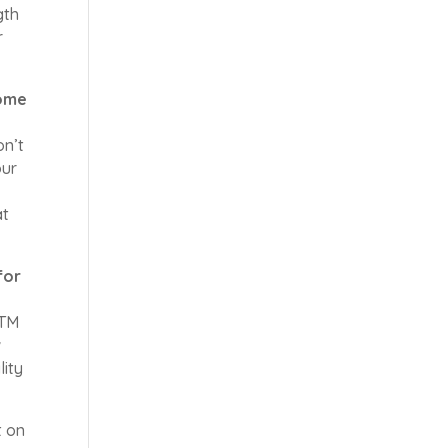
gth
r
some
on’t
our
at
for
aTM
w
lity
t on