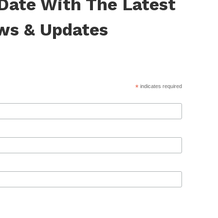
 Date With The Latest
ws & Updates
*
indicates required