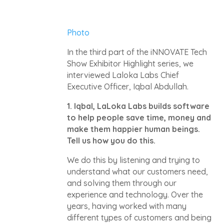
Photo
In the third part of the iNNOVATE Tech
Show Exhibitor Highlight series, we
interviewed Laloka Labs Chief
Executive Officer, Iqbal Abdullah.
1.
Iqbal, LaLoka Labs builds software
to help people save time, money and
make them happier human beings.
Tell us how you do this.
We do this by listening and trying to
understand what our customers need,
and solving them through our
experience and technology. Over the
years, having worked with many
different types of customers and being