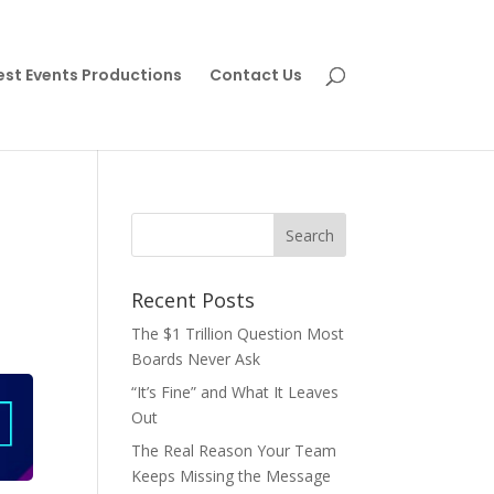
est Events Productions
Contact Us
Recent Posts
The $1 Trillion Question Most
Boards Never Ask
“It’s Fine” and What It Leaves
Out
The Real Reason Your Team
Keeps Missing the Message