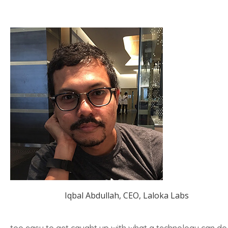
Iqbal Abdullah, CEO, Laloka Labs
too easy to get caught up with what a technology can do