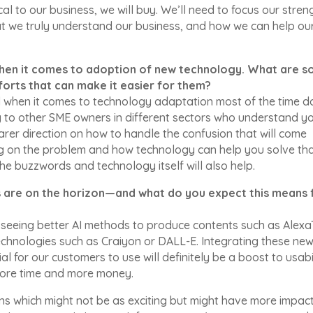
ical to our business, we will buy. We’ll need to focus our stren
hat we truly understand our business, and how we can help ou
 when it comes to adoption of new technology. What are 
forts that can make it easier for them?
ll when it comes to technology adaptation most of the time d
ng to other SME owners in different sectors who understand y
earer direction on how to handle the confusion that will come
g on the problem and how technology can help you solve th
he buzzwords and technology itself will also help.
s are on the horizon—and what do you expect this means 
re seeing better AI methods to produce contents such as Alex
hnologies such as Craiyon or DALL-E. Integrating these ne
al for our customers to use will definitely be a boost to usabi
more time and more money.
ns which might not be as exciting but might have more impac