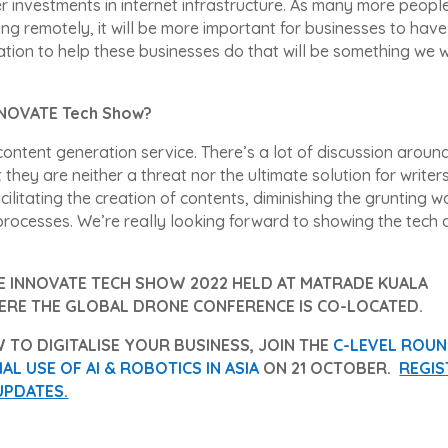
er investments in internet infrastructure. As many more peopl
ing remotely, it will be more important for businesses to hav
ation to help these businesses do that will be something we wi
iNNOVATE Tech Show?
ontent generation service. There’s a lot of discussion around
 they are neither a threat nor the ultimate solution for writers
cilitating the creation of contents, diminishing the grunting w
l processes. We’re really looking forward to showing the tech
HE INNOVATE TECH SHOW 2022 HELD AT MATRADE KUALA
ERE THE GLOBAL DRONE CONFERENCE IS CO-LOCATED.
 TO DIGITALISE YOUR BUSINESS, JOIN THE
C-LEVEL ROU
L USE OF AI & ROBOTICS IN ASIA
ON 21 OCTOBER.
REGIS
UPDATES.