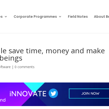
es
Corporate Programmes
Field Notes
About B
ple save time, money and make
beings
oftware
|
0 comments